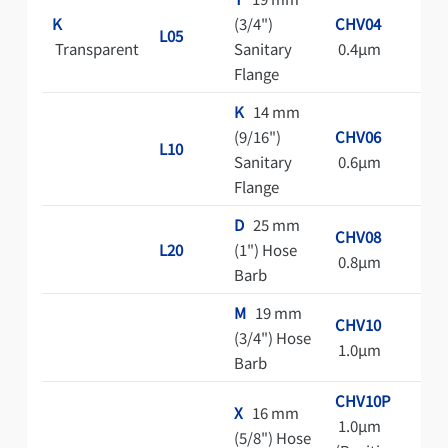
K
(3/4")
CHV04
Cl
L05
Transparent
Sanitary
0.4μm
Ba
Flange
Pa
K
14 mm
(9/16")
CHV06
L10
Sanitary
0.6μm
Flange
D
25 mm
CHV08
L20
(1") Hose
0.8μm
Barb
M
19 mm
CHV10
(3/4") Hose
1.0μm
Barb
CHV10P
X
16 mm
1.0μm
(5/8") Hose