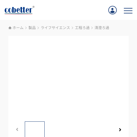
ホーム
製品
ライフサイエンス
工程ろ過
清澄ろ過
ホーム
アプリケーション
製品
サポート
Cobetterについて
お問い合わせ
採用情報