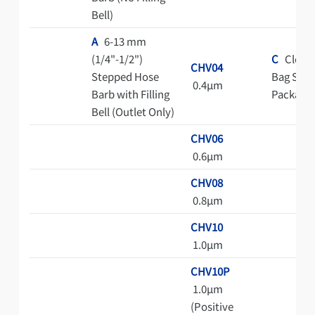
Bell)
A
6-13 mm
(1/4"-1/2")
C
Clean
CHV04
Stepped Hose
Bag Steri
0.4μm
Barb with Filling
Package
Bell (Outlet Only)
CHV06
0.6μm
CHV08
0.8μm
CHV10
1.0μm
CHV10P
1.0μm
(Positive