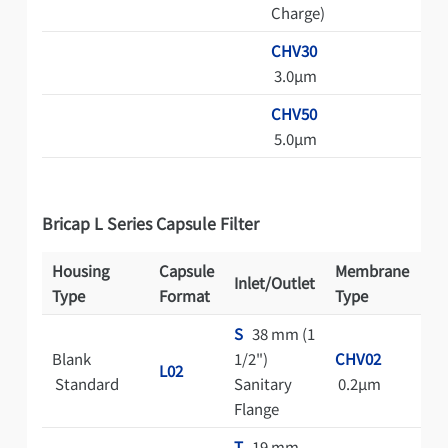
Charge)
CHV30
3.0μm
CHV50
5.0μm
Bricap L Series Capsule Filter
Housing
Capsule
Membrane
Inlet/Outlet
St
Type
Format
Type
S
38 mm (1
Blank
1/2")
CHV02
A
L02
Standard
Sanitary
0.2μm
Au
Flange
T
19 mm
C