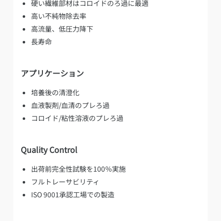
硬い繊維部材はコロイドのろ過に最適
高い不純物除去率
高流量、低圧力降下
長寿命
アプリケーション
培養後の清澄化
血液製剤/血清のプレろ過
コロイド/粘性溶液のプレろ過
Quality Control
出荷前完全性試験を100％実施
フルトレーサビリティ
ISO 9001承認工場での製造