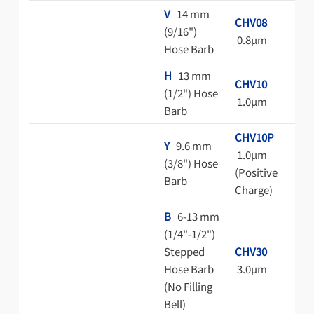
V
14 mm
CHV08
(9/16")
0.8μm
Hose Barb
H
13 mm
CHV10
(1/2") Hose
1.0μm
Barb
CHV10P
Y
9.6 mm
1.0μm
(3/8") Hose
(Positive
Barb
Charge)
B
6-13 mm
(1/4"-1/2")
Stepped
CHV30
Hose Barb
3.0μm
(No Filling
Bell)