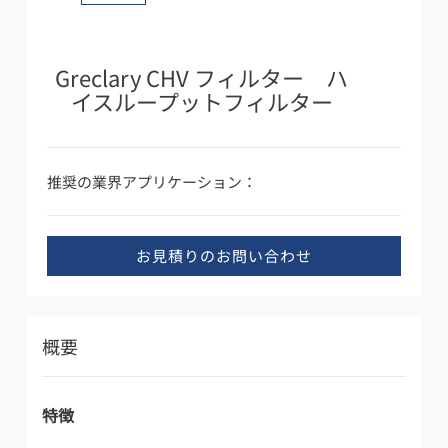
Greclary CHV フィルター ハ
イスループットフィルター
推奨の業界アプリケーション：
お見積りのお問い合わせ
概要
特徴