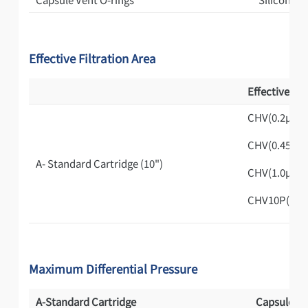
Effective Filtration Area
Effective Fil
CHV(0.2μm)
CHV(0.45μm
A- Standard Cartridge (10")
CHV(1.0μm)
CHV10P(1.0
Maximum Differential Pressure
A-Standard Cartridge
Capsule