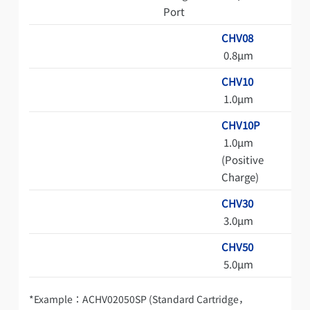
Port
CHV08
0.8μm
CHV10
1.0μm
CHV10P
1.0μm
(Positive
Charge)
CHV30
3.0μm
CHV50
5.0μm
*Example：ACHV02050SP (Standard Cartridge，