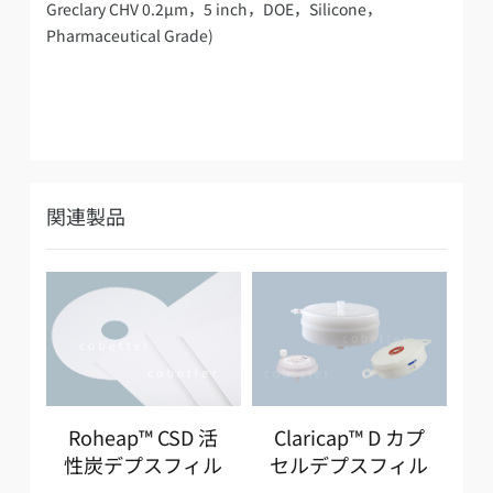
Greclary CHV 0.2µm，5 inch，DOE，Silicone，
Pharmaceutical Grade)
関連製品
Roheap™ CSD 活
Claricap™ D カプ
R
性炭デプスフィル
セルデプスフィル
ター
ター