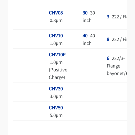
CHV08
30
30
3
222 / Flat
0.8μm
inch
CHV10
40
40
8
222 / Fin
1.0μm
inch
CHV10P
6
222/3-
1.0μm
Flange
(Positive
bayonet/Fin
Charge)
CHV30
3.0μm
CHV50
5.0μm