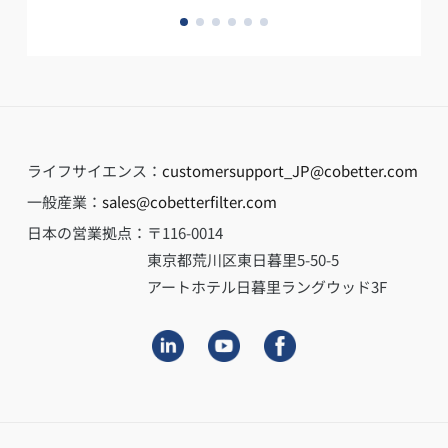
ライフサイエンス：
customersupport_JP@cobetter.com
一般産業：
sales@cobetterfilter.com
日本の営業拠点：
〒116-0014
東京都荒川区東日暮里5-50-5
アートホテル日暮里ラングウッド3F