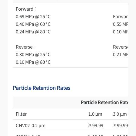
Forward：
0.69 MPa @ 25 °C
Forward：
0.40 MPa @ 60 °C
0.55 MPa @
0.24 MPa @ 80 °C
0.10 MPa @
Reverse :
Reverse ：
0.30 MPa @ 25 °C
0.21 MPa @
0.10 MPa @ 80 °C
Particle Retention Rates
Particle Retention Rates(
Filter
1.0 μm
3.0 μm
CHV02 0.2 μm
≥99.99
≥99.99