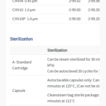
CHV04 0.45 μm
≥99.92
≥99.98
CHV10 1.0 μm
≥99.00
≥99.20
CHV10P 1.0 μm
≥99.00
≥99.20
Sterilization
Sterilization
Can be steam sterilized for 30 minute
A- Standard
kPa)
Cartridge
Can be autoclaved 20 cycles for 30 
Autoclavable capsules only: Can be a
minutes at 125°C, (Can not be steam s
Capsule
Cleansteam bag sterile package: Pre-
minutes at 121°C