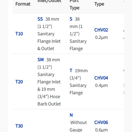
Inlet/Outlet
Port
Ster
Format
Type
Type
SS
38 mm
S
38
(1 1/2")
mm (1
CHV02
A
T10
Sanitary
1/2")
0.2μm
Aut
Flange Inlet
Sanitary
& Outlet
Flange
SM
38 mm
(1 1/2")
T
19mm
C
Sanitary
(3/4")
CHV04
Cle
T20
Flange Inlet
Sanitary
0.4μm
Bag 
& 19 mm
Flange
Pac
(3/4") Hose
Barb Outlet
N
Without
CHV06
T30
Gauge
0.6μm