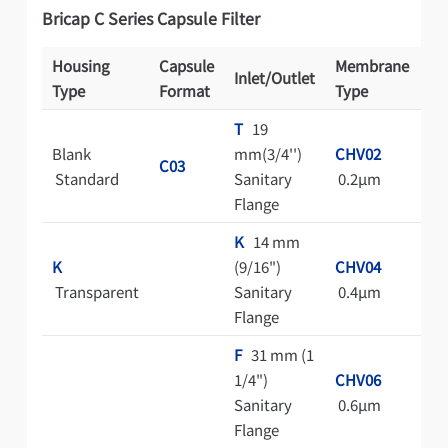
Bricap C Series Capsule Filter
Housing
Capsule
Membrane
Inlet/Outlet
St
Type
Format
Type
T
19
Blank
mm(3/4'')
CHV02
A
C03
Standard
Sanitary
0.2μm
Au
Flange
K
14 mm
C
K
(9/16")
CHV04
Cl
Transparent
Sanitary
0.4μm
Ba
Flange
Pa
F
31 mm (1
1/4")
CHV06
Sanitary
0.6μm
Flange