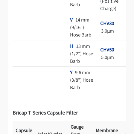
(Positive
Barb
Charge)
V
14 mm
CHV30
(9/16")
3.0μm
Hose Barb
H
13 mm
CHV50
(1/2") Hose
5.0μm
Barb
Y
9.6 mm
(3/8") Hose
Barb
Bricap T Series Capsule Filter
Gauge
Capsule
Membrane