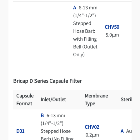
A
6-13 mm
(1/4"-1/2")
Stepped
CHV50
Hose Barb
5.0μm
with Filling
Bell (Outlet
Only)
Bricap D Series Capsule Filter
Capsule
Membrane
Inlet/Outlet
Steriliza
Format
Type
B
6-13 mm
(1/4"-1/2")
CHV02
D01
Stepped Hose
A
Autocl
0.2μm
Barb (No Filling