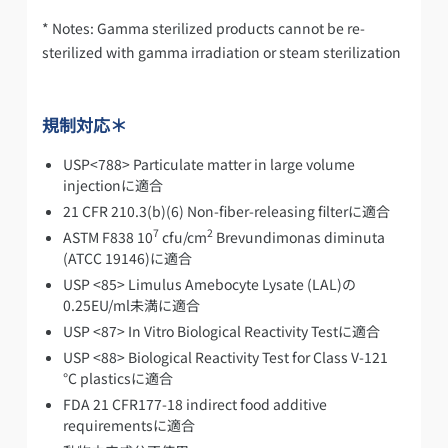
* Notes: Gamma sterilized products cannot be re-
sterilized with gamma irradiation or steam sterilization
規制対応＊
USP<788> Particulate matter in large volume
injectionに適合
21 CFR 210.3(b)(6) Non-fiber-releasing filterに適合
7
2
ASTM F838 10
cfu/cm
Brevundimonas diminuta
(ATCC 19146)に適合
USP <85> Limulus Amebocyte Lysate (LAL)の
0.25EU/ml未満に適合
USP <87> In Vitro Biological Reactivity Testに適合
USP <88> Biological Reactivity Test for Class V-121
°C plasticsに適合
FDA 21 CFR177-18 indirect food additive
requirementsに適合