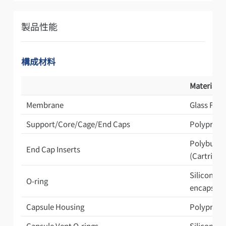
製品性能
構成材料
Materials 
Membrane
Glass Filb
Support/Core/Cage/End Caps
Polypropy
Polybutyl
End Cap Inserts
(Cartridge
Silicone /
O-ring
encapsula
Capsule Housing
Polyprop
Capsule Vent O-rings
Silicone