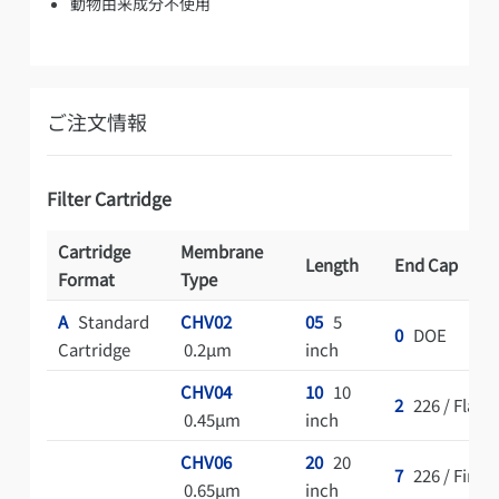
動物由来成分不使用
ご注文情報
Filter Cartridge
Cartridge
Membrane
Length
End Cap
Format
Type
A
Standard
CHV02
05
5
0
DOE
Cartridge
0.2μm
inch
CHV04
10
10
2
226 / Flat
0.45μm
inch
CHV06
20
20
7
226 / Fin
0.65μm
inch